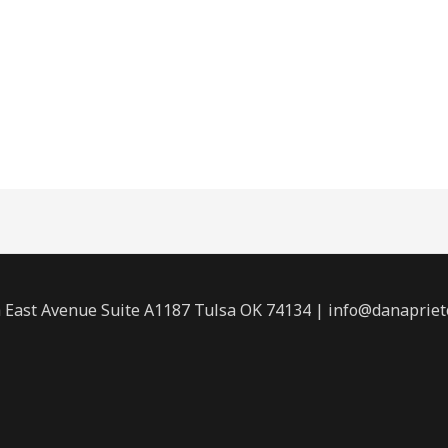
 East Avenue Suite A1187 Tulsa OK 74134 | info@danaprie