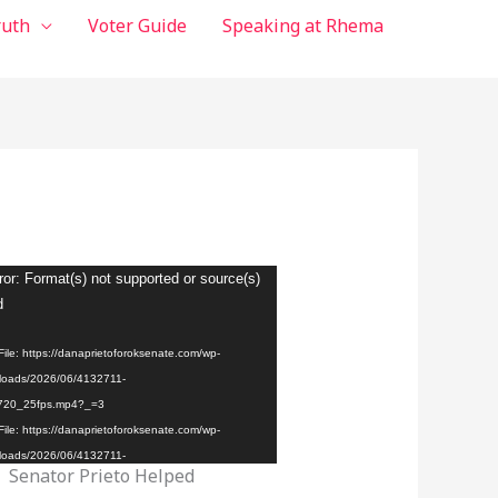
ruth
Voter Guide
Speaking at Rhema
ror: Format(s) not supported or source(s)
d
ile: https://danaprietoforoksenate.com/wp-
loads/2026/06/4132711-
720_25fps.mp4?_=3
ile: https://danaprietoforoksenate.com/wp-
loads/2026/06/4132711-
Senator Prieto Helped
720_25fps.mp4?_=3