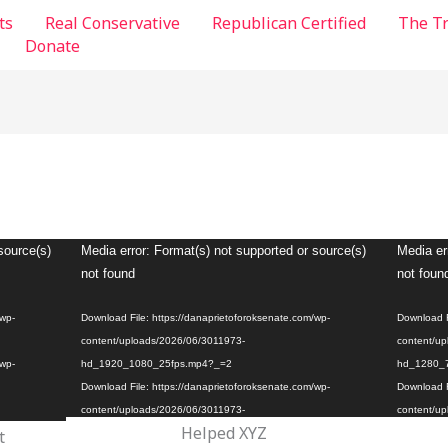
ts
Real Conservative
Republican Certified
The T
Donate
Video
Video
source(s)
Media error: Format(s) not supported or source(s)
Media er
Player
Player
not found
not foun
/wp-
Download File: https://danaprietoforoksenate.com/wp-
Download F
content/uploads/2026/06/3011973-
content/up
/wp-
hd_1920_1080_25fps.mp4?_=2
hd_1280_
Download File: https://danaprietoforoksenate.com/wp-
Download F
content/uploads/2026/06/3011973-
content/up
Helped XYZ
t
hd_1920_1080_25fps.mp4?_=2
hd_1280_